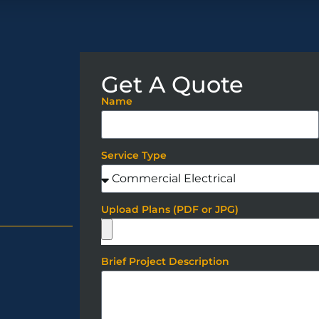
Get A Quote
Name
Service Type
Upload Plans (PDF or JPG)
Brief Project Description