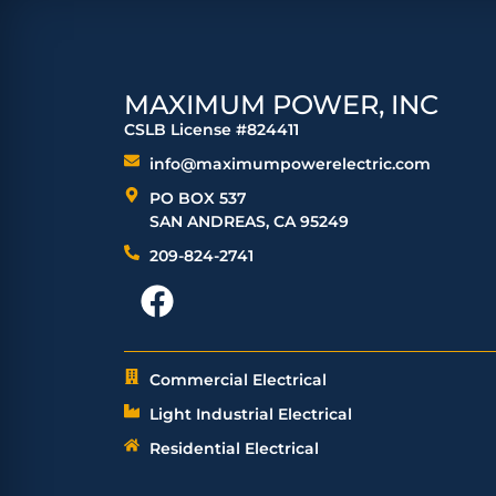
MAXIMUM POWER, INC
CSLB License #824411
info@maximumpowerelectric.com
PO BOX 537
SAN ANDREAS, CA 95249
209-824-2741
Commercial Electrical
Light Industrial Electrical
Residential Electrical