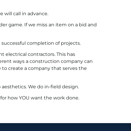
will call in advance.
der game. If we miss an item on a bid and
successful completion of projects.
 electrical contractors. This has
ferent ways a construction company can
e to create a company that serves the
aesthetics. We do in-field design.
 for how YOU want the work done.