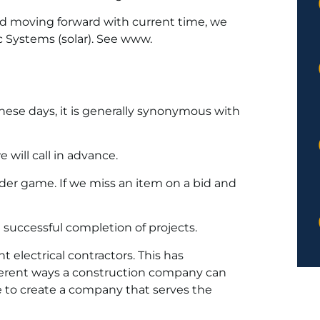
nd moving forward with current time, we
c Systems (solar). See www.
ese days, it is generally synonymous with
will call in advance.
der game. If we miss an item on a bid and
successful completion of projects.
 electrical contractors. This has
ferent ways a construction company can
e to create a company that serves the