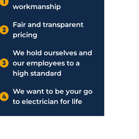
workmanship
Fair and transparent
pricing
We hold ourselves and
our employees to a
high standard
We want to be your go
to electrician for life