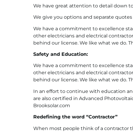
We have great attention to detail down to 
We give you options and separate quotes
We have a commitment to excellence start
other electricians and electrical contracto
behind our license. We like what we do. T
Safety and Education:
We have a commitment to excellence start
other electricians and electrical contracto
behind our license. We like what we do. T
In an effort to continue with education a
are also certified in Advanced Photovoltai
Brooksolar.com
Redefining the word “Contractor”
When most people think of a contractor th