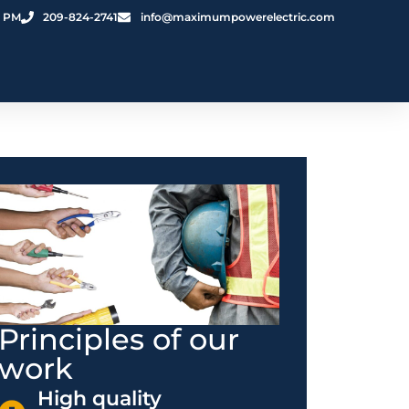
0 PM
209-824-2741
info@maximumpowerelectric.com
Principles of our
work
High quality