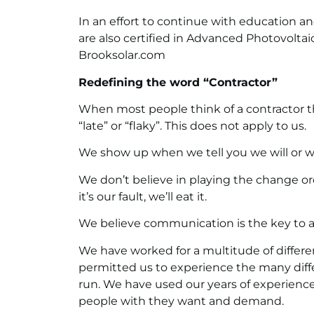
In an effort to continue with education a
are also certified in Advanced Photovoltai
Brooksolar.com
Redefining the word “Contractor”
When most people think of a contractor th
“late” or “flaky”. This does not apply to us.
We show up when we tell you we will or we 
We don’t believe in playing the change or
it’s our fault, we’ll eat it.
We believe communication is the key to a 
We have worked for a multitude of different
permitted us to experience the many dif
run. We have used our years of experienc
people with they want and demand.