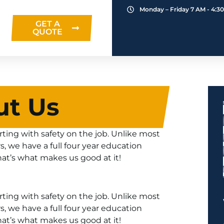
Monday – Friday 7 AM - 4:3
GET A
QUOTE
ut Us
ing with safety on the job. Unlike most
rs, we have a full four year education
hat’s what makes us good at it!
ing with safety on the job. Unlike most
rs, we have a full four year education
hat’s what makes us good at it!