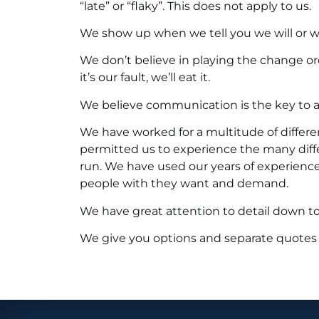
“late” or “flaky”. This does not apply to us.
We show up when we tell you we will or we 
We don’t believe in playing the change or
it’s our fault, we’ll eat it.
We believe communication is the key to a 
We have worked for a multitude of different
permitted us to experience the many dif
run. We have used our years of experienc
people with they want and demand.
We have great attention to detail down to 
We give you options and separate quotes