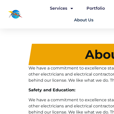
Services
Portfolio
About Us
Abo
We have a commitment to excellence start
other electricians and electrical contracto
behind our license. We like what we do. T
Safety and Education:
We have a commitment to excellence start
other electricians and electrical contracto
behind our license. We like what we do. T