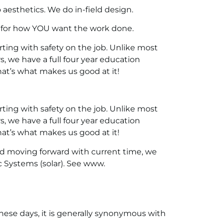
aesthetics. We do in-field design.
 for how YOU want the work done.
ing with safety on the job. Unlike most
rs, we have a full four year education
hat’s what makes us good at it!
ing with safety on the job. Unlike most
rs, we have a full four year education
hat’s what makes us good at it!
nd moving forward with current time, we
c Systems (solar). See www.
ese days, it is generally synonymous with